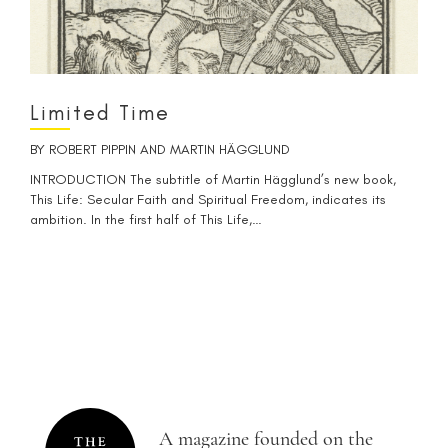
Limited Time
BY
ROBERT PIPPIN
AND
MARTIN HÄGGLUND
INTRODUCTION The subtitle of Martin Hägglund’s new book,
This Life: Secular Faith and Spiritual Freedom, indicates its
ambition. In the first half of This Life,…
A magazine founded on the