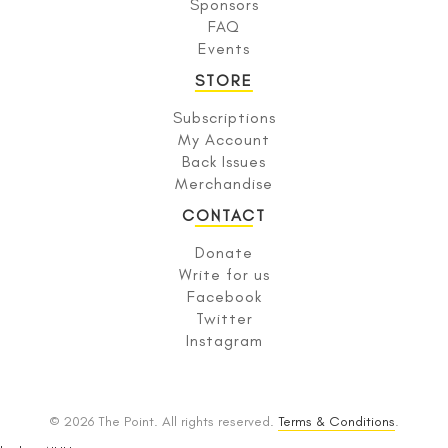
Sponsors
FAQ
Events
STORE
Subscriptions
My Account
Back Issues
Merchandise
CONTACT
Donate
Write for us
Facebook
Twitter
Instagram
© 2026 The Point. All rights reserved.
Terms & Conditions
.