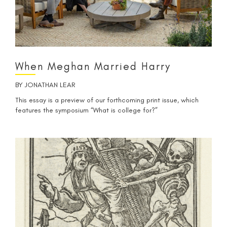
When Meghan Married Harry
BY
JONATHAN LEAR
This essay is a preview of our forthcoming print issue, which
features the symposium “What is college for?”