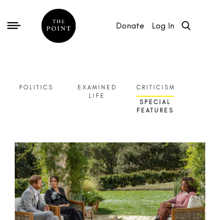
Donate
Log In
POLITICS
EXAMINED
CRITICISM
LIFE
SPECIAL
FEATURES