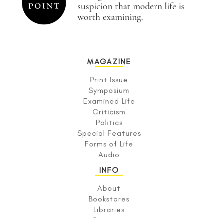
suspicion that modern life is
worth examining.
MAGAZINE
Print Issue
Symposium
Examined Life
Criticism
Politics
Special Features
Forms of Life
Audio
INFO
About
Bookstores
Libraries