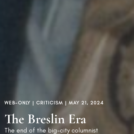
WEB-ONLY |
CRITICISM
| MAY 21, 2024
The Breslin Era
The end of the big-city columnist