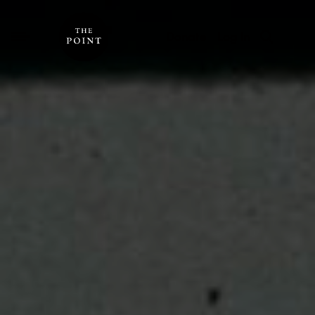
Donate
Log In