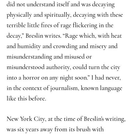
did not understand itself and was decaying
physically and spiritually, decaying with these
terrible little fires of rage flickering in the
decay,” Breslin writes. “Rage which, with heat
and humidity and crowding and misery and
misunderstanding and misused or
misunderstood authority, could turn the city
into a horror on any night soon.” I had never,
in the context of journalism, known language
like this before.
New York City, at the time of Breslin’s writing,
was six years away from its brush with