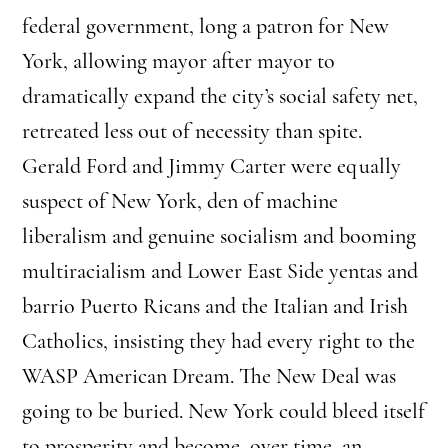
federal government, long a patron for New
York, allowing mayor after mayor to
dramatically expand the city’s social safety net,
retreated less out of necessity than spite.
Gerald Ford and Jimmy Carter were equally
suspect of New York, den of machine
liberalism and genuine socialism and booming
multiracialism and Lower East Side yentas and
barrio Puerto Ricans and the Italian and Irish
Catholics, insisting they had every right to the
WASP American Dream. The New Deal was
going to be buried. New York could bleed itself
to prosperity and become, over time, an