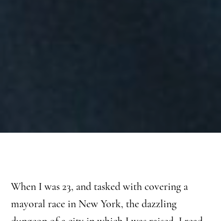
When I was 23, and tasked with covering a
mayoral race in New York, the dazzling
dungeon of a city in which I was raised, I read