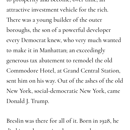
attractive investment vehicle for the rich.
There was a young builder of the outer
boroughs, the son of a powerful developer
every Democrat knew, who very much wanted
to make it in Manhattan; an exceedingly
generous tax abatement to remodel the old
Commodore Hotel, at Grand Central Station,
sent him on his way. Out of the ashes of the old
New York, social-democratic New York, came
Donald J. Trump.
Breslin was there for all of it. Born in 1928, he