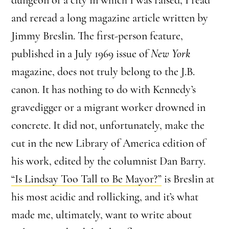
and reread a long magazine article written by
Jimmy Breslin. The first-person feature,
published in a July 1969 issue of
New York
magazine, does not truly belong to the J.B.
canon. It has nothing to do with Kennedy’s
gravedigger or a migrant worker drowned in
concrete. It did not, unfortunately, make the
cut in the new Library of America edition of
his work, edited by the columnist Dan Barry.
“Is Lindsay Too Tall to Be Mayor?”
is Breslin at
his most acidic and rollicking, and it’s what
made me, ultimately, want to write about