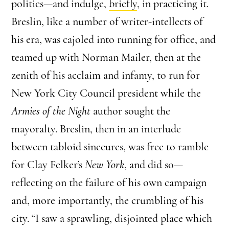
politics—and indulge,
briefly
, in practicing it.
Breslin, like a number of writer-intellects of
his era, was cajoled into running for office, and
teamed up with Norman Mailer, then at the
zenith of his acclaim and infamy, to run for
New York City Council president while the
Armies of the Night
author sought the
mayoralty. Breslin, then in an interlude
between tabloid sinecures, was free to ramble
for Clay Felker’s
New York
, and did so—
reflecting on the failure of his own campaign
and, more importantly, the crumbling of his
city. “I saw a sprawling, disjointed place which