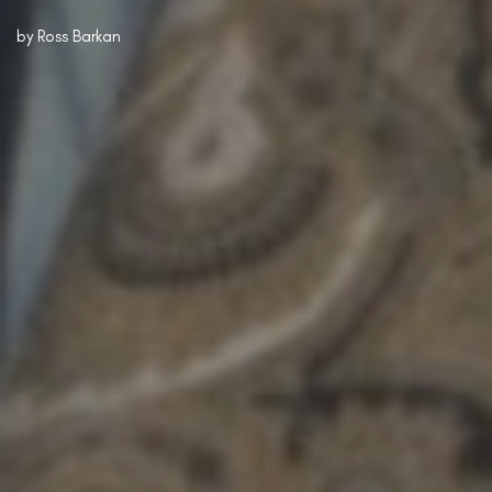
by
Ross Barkan