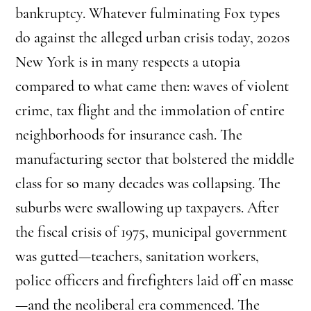
bankruptcy. Whatever fulminating Fox types
do against the alleged urban crisis today, 2020s
New York is in many respects a utopia
compared to what came then: waves of violent
crime, tax flight and the immolation of entire
neighborhoods for insurance cash. The
manufacturing sector that bolstered the middle
class for so many decades was collapsing. The
suburbs were swallowing up taxpayers. After
the fiscal crisis of 1975, municipal government
was gutted—teachers, sanitation workers,
police officers and firefighters laid off en masse
—and the neoliberal era commenced. The